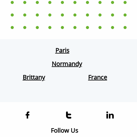
Paris
Normandy
Brittany
France



Follow Us