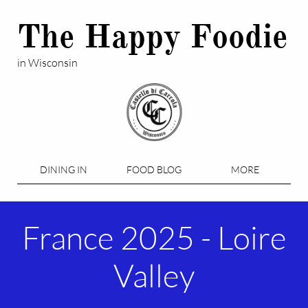
The Happy Foodie
in Wisconsin
DINING IN
FOOD BLOG
MORE
France 2025 - Loire
Valley